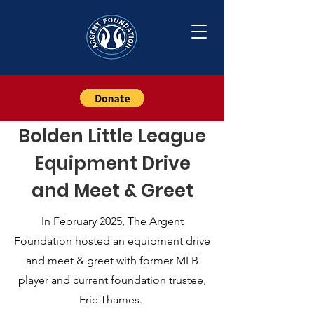
Bolden Little League
Equipment Drive
and Meet & Greet
In February 2025, The Argent
Foundation hosted an equipment drive
and meet & greet with former MLB
player and current foundation trustee,
Eric Thames.